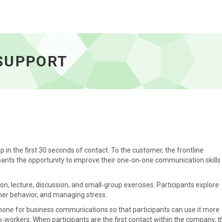
e
SUPPORT
 in the first 30 seconds of contact. To the customer, the frontline
pants the opportunity to improve their one‑on‑one communication skills
ion, lecture, discussion, and small‑group exercises. Participants explore
mer behavior, and managing stress.
phone for business communications so that participants can use it more
o‑workers. When participants are the first contact within the company, t