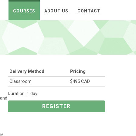
COURSES
ABOUT US
CONTACT
Delivery Method
Pricing
Classroom
$495 CAD
Duration: 1 day
 and
REGISTER
he