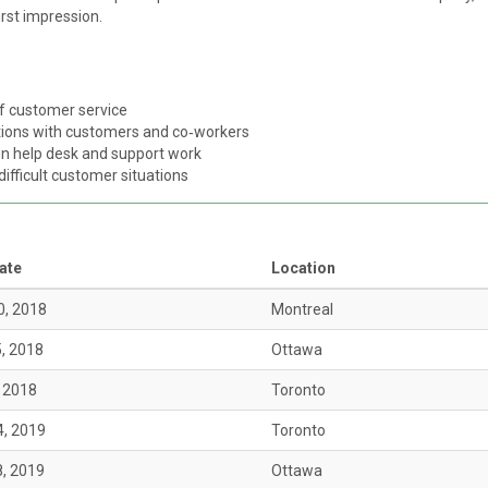
irst impression.
of customer service
ctions with customers and co‑workers
 in help desk and support work
difficult customer situations
ate
Location
0, 2018
Montreal
5, 2018
Ottawa
, 2018
Toronto
4, 2019
Toronto
8, 2019
Ottawa