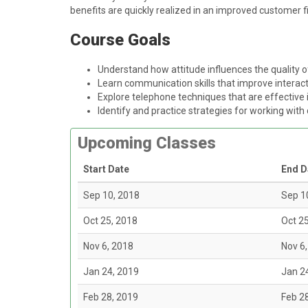
benefits are quickly realized in an improved customer f
Course Goals
Understand how attitude influences the quality 
Learn communication skills that improve intera
Explore telephone techniques that are effective
Identify and practice strategies for working with 
Upcoming Classes
Start Date
End D
Sep 10, 2018
Sep 1
Oct 25, 2018
Oct 2
Nov 6, 2018
Nov 6
Jan 24, 2019
Jan 2
Feb 28, 2019
Feb 2