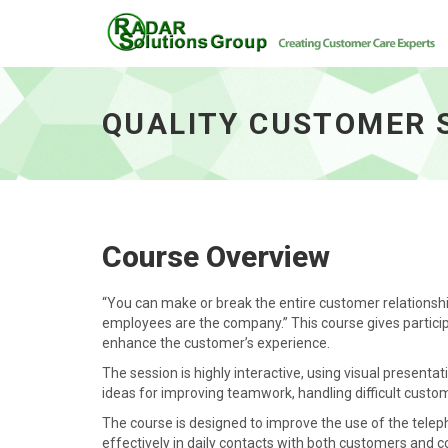
Quality Customer Support - go to homepag
QUALITY CUSTOMER 
Course Overview
“You can make or break the entire customer relationship
employees are the company.” This course gives partici
enhance the customer’s experience.
The session is highly interactive, using visual presentat
ideas for improving teamwork, handling difficult custo
The course is designed to improve the use of the tele
effectively in daily contacts with both customers and c