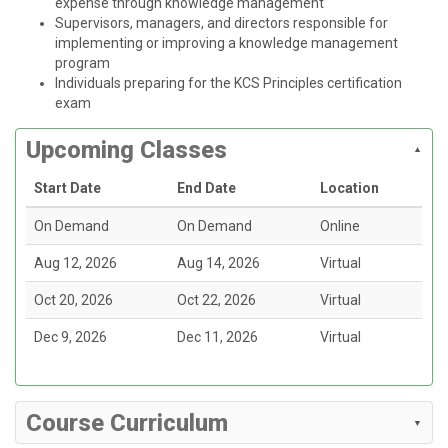
expense through knowledge management
Supervisors, managers, and directors responsible for
implementing or improving a knowledge management
program
Individuals preparing for the KCS Principles certification
exam
Upcoming Classes
Start Date
End Date
Location
On Demand
On Demand
Online
Aug 12, 2026
Aug 14, 2026
Virtual
Oct 20, 2026
Oct 22, 2026
Virtual
Dec 9, 2026
Dec 11, 2026
Virtual
Course Curriculum