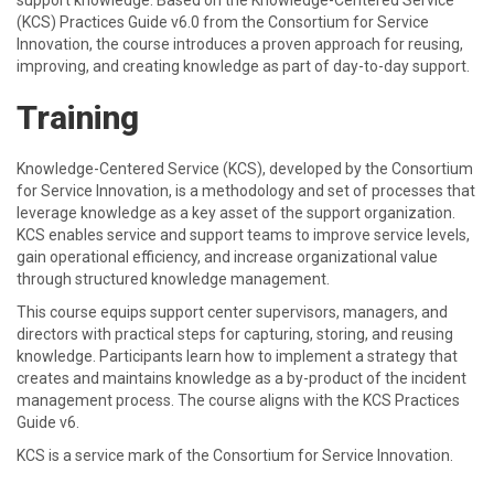
support knowledge. Based on the Knowledge-Centered Service
(KCS) Practices Guide v6.0 from the Consortium for Service
Innovation, the course introduces a proven approach for reusing,
improving, and creating knowledge as part of day-to-day support.
Training
Knowledge-Centered Service (KCS), developed by the Consortium
for Service Innovation, is a methodology and set of processes that
leverage knowledge as a key asset of the support organization.
KCS enables service and support teams to improve service levels,
gain operational efficiency, and increase organizational value
through structured knowledge management.
This course equips support center supervisors, managers, and
directors with practical steps for capturing, storing, and reusing
knowledge. Participants learn how to implement a strategy that
creates and maintains knowledge as a by-product of the incident
management process. The course aligns with the KCS Practices
Guide v6.
KCS is a service mark of the Consortium for Service Innovation.