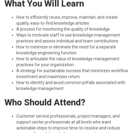
What You Will Learn
How to efficiently reuse, improve, maintain, and create
quality, easy-to-find knowledge articles
A process for monitoring the quality of knowledge
Ways to motivate staff to use knowledge management
practices and assess individual and team contributions
How to minimize or eliminate the need for a separate
knowledge engineering function
How to articulate the value of knowledge management
practices for your organization
A strategy for sustainable success that minimizes workflow
investment and maximizes return
How to identify and avoid common pitfalls associated with
knowledge management
Who Should Attend?
Customer service professionals, project managers, and
support center professionals at all levels who want
actionable steps to improve time-to-resolve and reduce