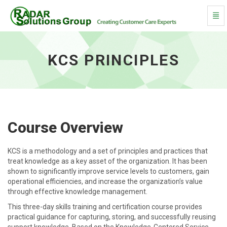
Togg
KCS Principles - go to homepage
KCS PRINCIPLES
Course Overview
KCS is a methodology and a set of principles and practices that
treat knowledge as a key asset of the organization. It has been
shown to significantly improve service levels to customers, gain
operational efficiencies, and increase the organization’s value
through effective knowledge management.
This three-day skills training and certification course provides
practical guidance for capturing, storing, and successfully reusing