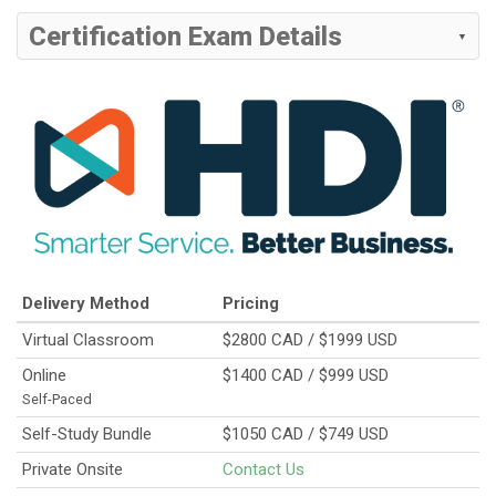
Certification Exam Details
Delivery Method
Pricing
Virtual Classroom
$2800 CAD / $1999 USD
Online
$1400 CAD / $999 USD
Self-Paced
Self-Study Bundle
$1050 CAD / $749 USD
Private Onsite
Contact Us